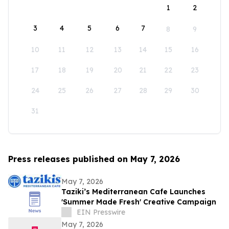
1
2
3
4
5
6
7
8
9
10
11
12
13
14
15
16
17
18
19
20
21
22
23
24
25
26
27
28
29
30
31
Press releases published on May 7, 2026
May 7, 2026
Taziki’s Mediterranean Cafe Launches
'Summer Made Fresh' Creative Campaign
EIN Presswire
May 7, 2026