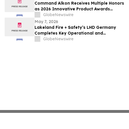
Command Alkon Receives Multiple Honors
as 2026 Innovative Product Awards
Winners
GlobeNewswire
May 7, 2026
Lakeland Fire + Safety’s LHD Germany
Completes Key Operational and
Leadership Initiatives
GlobeNewswire