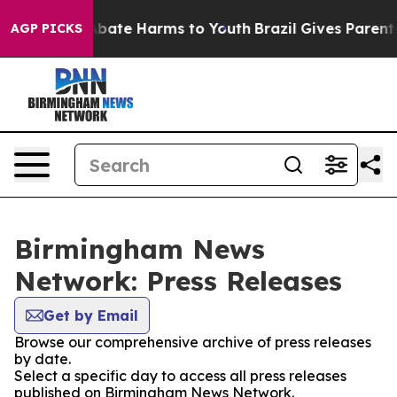
on Fund to Abate Harms to Youth
Brazil Gives Parents S
AGP PICKS
Birmingham News
Network: Press Releases
Get by Email
Browse our comprehensive archive of press releases
by date.
Select a specific day to access all press releases
published on Birmingham News Network.