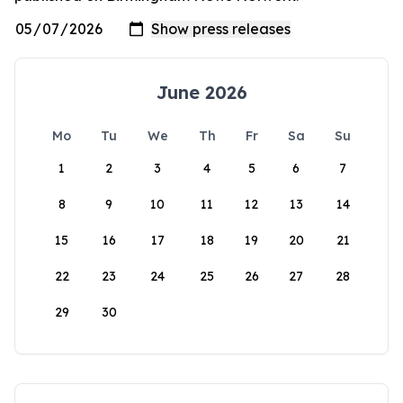
June 2026
Mo
Tu
We
Th
Fr
Sa
Su
1
2
3
4
5
6
7
8
9
10
11
12
13
14
15
16
17
18
19
20
21
22
23
24
25
26
27
28
29
30