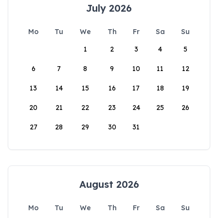
July 2026
Mo
Tu
We
Th
Fr
Sa
Su
1
2
3
4
5
6
7
8
9
10
11
12
13
14
15
16
17
18
19
20
21
22
23
24
25
26
27
28
29
30
31
August 2026
Mo
Tu
We
Th
Fr
Sa
Su