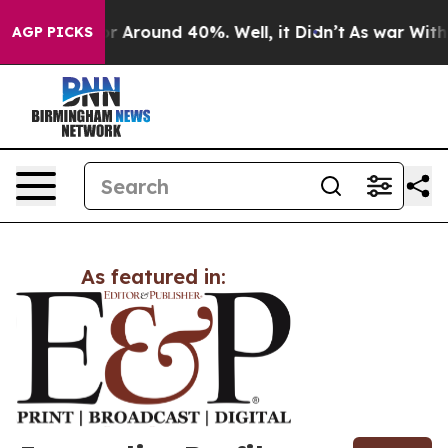
ve a Floor Around 40%. Well, it Didn’t
As war With I
AGP PICKS
As featured in: