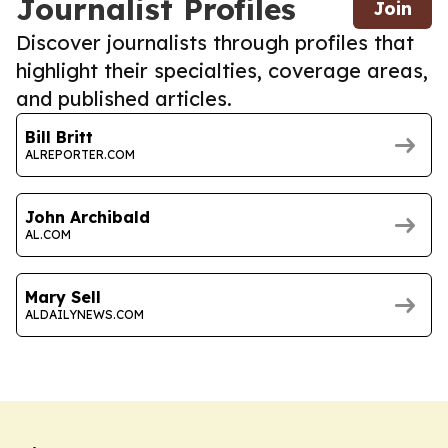
Journalist Profiles
Join
Discover journalists through profiles that
highlight their specialties, coverage areas,
and published articles.
Bill Britt
ALREPORTER.COM
John Archibald
AL.COM
Mary Sell
ALDAILYNEWS.COM