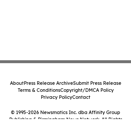
About
Press Release Archive
Submit Press Release
Terms & Conditions
Copyright/DMCA Policy
Privacy Policy
Contact
© 1995-2026 Newsmatics Inc. dba Affinity Group
Publishing & Birmingham News Network. All Rights
Reserved.