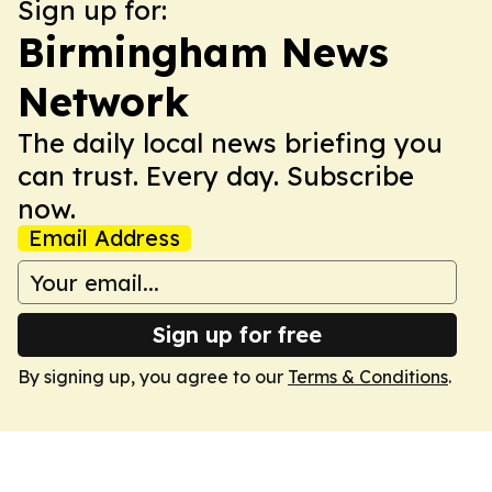
Sign up for:
Birmingham News
Network
The daily local news briefing you
can trust. Every day. Subscribe
now.
Email Address
Sign up for free
By signing up, you agree to our
Terms & Conditions
.