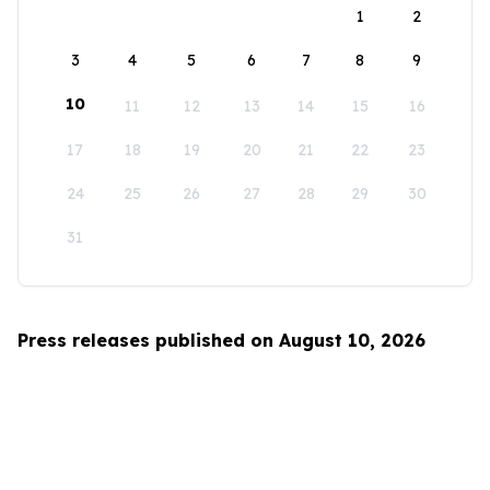
1
2
3
4
5
6
7
8
9
10
11
12
13
14
15
16
17
18
19
20
21
22
23
24
25
26
27
28
29
30
31
Press releases published on August 10, 2026