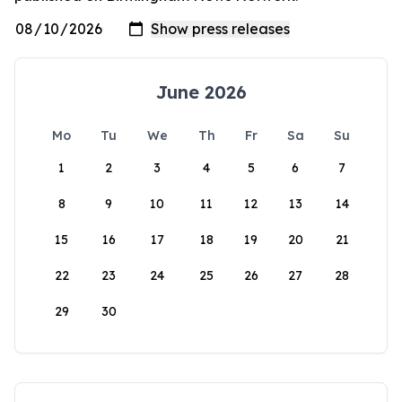
June 2026
Mo
Tu
We
Th
Fr
Sa
Su
1
2
3
4
5
6
7
8
9
10
11
12
13
14
15
16
17
18
19
20
21
22
23
24
25
26
27
28
29
30