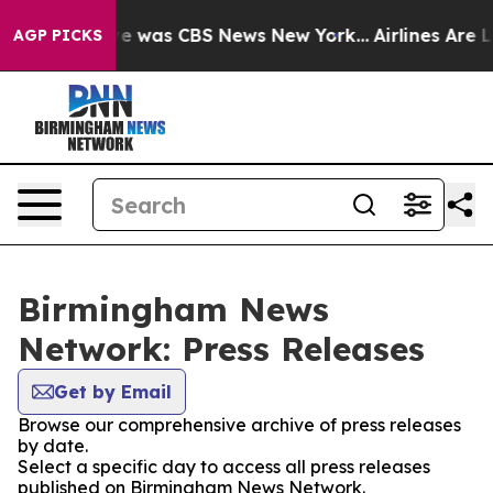
lse Narrative was CBS News New York...
Airlines Are Lo
AGP PICKS
Birmingham News
Network: Press Releases
Get by Email
Browse our comprehensive archive of press releases
by date.
Select a specific day to access all press releases
published on Birmingham News Network.