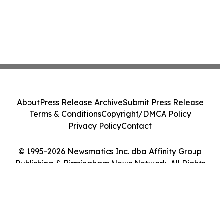
About
Press Release Archive
Submit Press Release
Terms & Conditions
Copyright/DMCA Policy
Privacy Policy
Contact
© 1995-2026 Newsmatics Inc. dba Affinity Group
Publishing & Birmingham News Network. All Rights
Reserved.
Cookie Settings / Your Privacy Choices