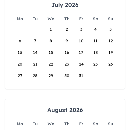
July 2026
Mo
Tu
We
Th
Fr
Sa
Su
1
2
3
4
5
6
7
8
9
10
11
12
13
14
15
16
17
18
19
20
21
22
23
24
25
26
27
28
29
30
31
August 2026
Mo
Tu
We
Th
Fr
Sa
Su