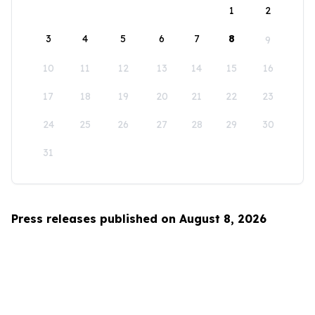
1
2
3
4
5
6
7
8
9
10
11
12
13
14
15
16
17
18
19
20
21
22
23
24
25
26
27
28
29
30
31
Press releases published on August 8, 2026