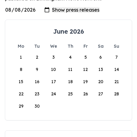
June 2026
Mo
Tu
We
Th
Fr
Sa
Su
1
2
3
4
5
6
7
8
9
10
11
12
13
14
15
16
17
18
19
20
21
22
23
24
25
26
27
28
29
30