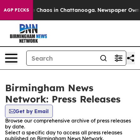
al Collapse
Chaos in Chattanooga. Newspaper Owner C
AGP PICKS
Birmingham News
Network: Press Releases
Get by Email
Browse our comprehensive archive of press releases
by date.
Select a specific day to access all press releases
published on Birmingham News Network.