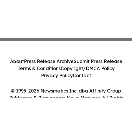
About
Press Release Archive
Submit Press Release
Terms & Conditions
Copyright/DMCA Policy
Privacy Policy
Contact
© 1995-2026 Newsmatics Inc. dba Affinity Group
Publishing & Birmingham News Network. All Rights
Reserved.
Cookie Settings / Your Privacy Choices