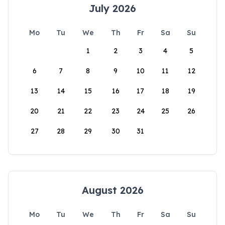
July 2026
Mo
Tu
We
Th
Fr
Sa
Su
1
2
3
4
5
6
7
8
9
10
11
12
13
14
15
16
17
18
19
20
21
22
23
24
25
26
27
28
29
30
31
August 2026
Mo
Tu
We
Th
Fr
Sa
Su