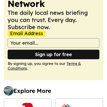
Network
The daily local news briefing
you can trust. Every day.
Subscribe now.
Email Address
Sign up for free
By signing up, you agree to our
Terms &
Conditions
.
Explore More