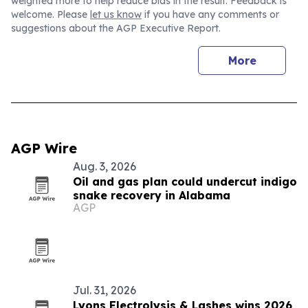
weighted more to help reduce bias in the result. Feedback is
welcome. Please
let us know
if you have any comments or
suggestions about the AGP Executive Report.
More
AGP Wire
Aug. 3, 2026
Oil and gas plan could undercut indigo
snake recovery in Alabama
AGP
Jul. 31, 2026
Lyons Electrolysis & Lashes wins 2026