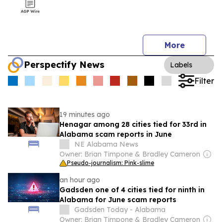
More
Perspectify News
Labels
Filter
19 minutes ago
Henagar among 28 cities tied for 33rd in
Alabama scam reports in June
NE Alabama News
Owner: Brian Timpone & Bradley Cameron
Pseudo-journalism: Pink-slime
an hour ago
Gadsden one of 4 cities tied for ninth in
Alabama for June scam reports
Gadsden Today - Alabama
Owner: Brian Timpone & Bradley Cameron