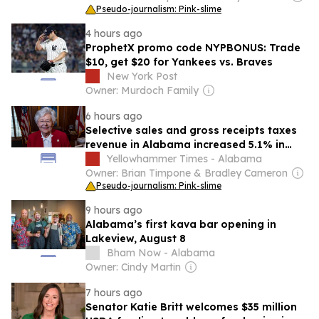
Pseudo-journalism: Pink-slime
4 hours ago
ProphetX promo code NYPBONUS: Trade
$10, get $20 for Yankees vs. Braves
New York Post
Owner: Murdoch Family
6 hours ago
Selective sales and gross receipts taxes
revenue in Alabama increased 5.1% in
2024 compared to previous year
Yellowhammer Times - Alabama
Owner: Brian Timpone & Bradley Cameron
Pseudo-journalism: Pink-slime
9 hours ago
Alabama’s first kava bar opening in
Lakeview, August 8
Bham Now - Alabama
Owner: Cindy Martin
7 hours ago
Senator Katie Britt welcomes $35 million