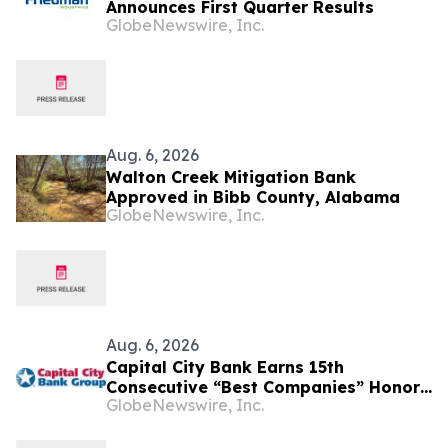
Announces First Quarter Results
GlobeNewswire, Inc.
Aug. 6, 2026
Walton Creek Mitigation Bank
Approved in Bibb County, Alabama
GlobeNewswire, Inc.
Aug. 6, 2026
Capital City Bank Earns 15th
Consecutive “Best Companies” Honor,
GlobeNewswire, Inc.
Ranks in Top 10