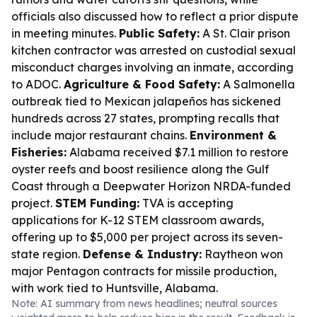
officials also discussed how to reflect a prior dispute
in meeting minutes.
Public Safety:
A St. Clair prison
kitchen contractor was arrested on custodial sexual
misconduct charges involving an inmate, according
to ADOC.
Agriculture & Food Safety:
A Salmonella
outbreak tied to Mexican jalapeños has sickened
hundreds across 27 states, prompting recalls that
include major restaurant chains.
Environment &
Fisheries:
Alabama received $7.1 million to restore
oyster reefs and boost resilience along the Gulf
Coast through a Deepwater Horizon NRDA-funded
project.
STEM Funding:
TVA is accepting
applications for K-12 STEM classroom awards,
offering up to $5,000 per project across its seven-
state region.
Defense & Industry:
Raytheon won
major Pentagon contracts for missile production,
with work tied to Huntsville, Alabama.
Note: AI summary from news headlines; neutral sources