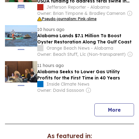
USDA funding to address feral swine in
Alabama
Jefferson Reporter - Alabama
Owner: Brian Timpone & Bradley Cameron
Pseudo-journalism: Pink-slime
10 hours ago
Alabama Lands $7.1 Million To Boost
Oyster Restoration Along The Gulf Coast
Orange Beach News - Alabama
Owner: Beach Stuff, Llc (Non-transparent)
11 hours ago
Alabama Seeks to Lower Gas Utility
Profits for the First Time in 40 Years
Inside Climate News
Owner: David Sassoon
news
More
As featured in: