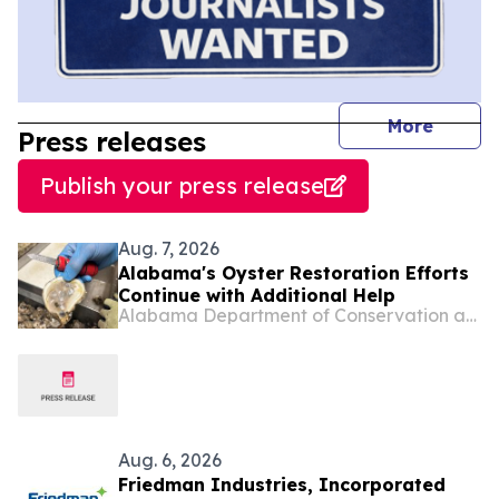
journal
More
Press releases
Publish your press release
Aug. 7, 2026
Alabama's Oyster Restoration Efforts
Continue with Additional Help
Alabama Department of Conservation and Natural Resources
Aug. 6, 2026
Friedman Industries, Incorporated