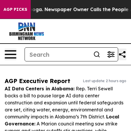
tanooga. Newspaper Owner Calls the People Abruptly 
AGP PICKS
AGP Executive Report
Last update: 2 hours ago
AI Data Centers in Alabama:
Rep. Terri Sewell
backs a bill to pause large AI data center
construction and expansion until federal safeguards
are set, citing water, energy, environmental and
community impacts in Alabama’s 7th District.
Local
Governance:
A Marion council meeting saw strike
rumors and water cutoffs stir questions, while