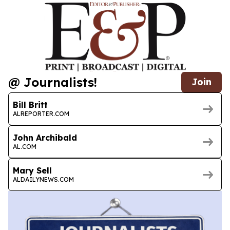
@ Journalists!
Join
Bill Britt
ALREPORTER.COM
John Archibald
AL.COM
Mary Sell
ALDAILYNEWS.COM