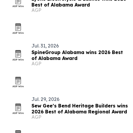
Best of Alabama Award
AGP
Jul. 31, 2026
SpineGroup Alabama wins 2026 Best
of Alabama Award
AGP
Jul. 29, 2026
Sew Gee’s Bend Heritage Builders wins
2026 Best of Alabama Regional Award
AGP