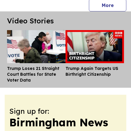
press 
More
Video Stories
Trump Loses 21 Straight
Trump Again Targets US
Dis
Court Battles for State
Birthright Citizenship
Voter Data
Sign up for:
Birmingham News