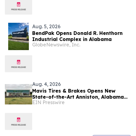
Aug. 5, 2026
BendPak Opens Donald R. Henthorn
Industrial Complex in Alabama
GlobeNewswire, Inc.
Aug. 4, 2026
Mavis Tires & Brakes Opens New
State-of-the-Art Anniston, Alabama
EIN Presswire
Location