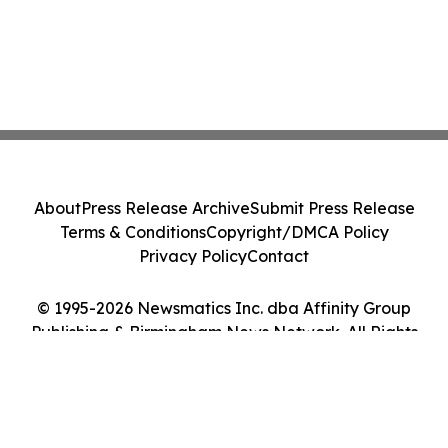
About
Press Release Archive
Submit Press Release
Terms & Conditions
Copyright/DMCA Policy
Privacy Policy
Contact
© 1995-2026 Newsmatics Inc. dba Affinity Group
Publishing & Birmingham News Network. All Rights
Reserved.
Cookie Settings / Your Privacy Choices