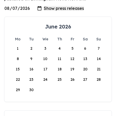
June 2026
Mo
Tu
We
Th
Fr
Sa
Su
1
2
3
4
5
6
7
8
9
10
11
12
13
14
15
16
17
18
19
20
21
22
23
24
25
26
27
28
29
30