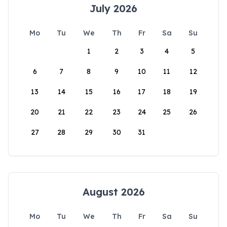
July 2026
Mo
Tu
We
Th
Fr
Sa
Su
1
2
3
4
5
6
7
8
9
10
11
12
13
14
15
16
17
18
19
20
21
22
23
24
25
26
27
28
29
30
31
August 2026
Mo
Tu
We
Th
Fr
Sa
Su