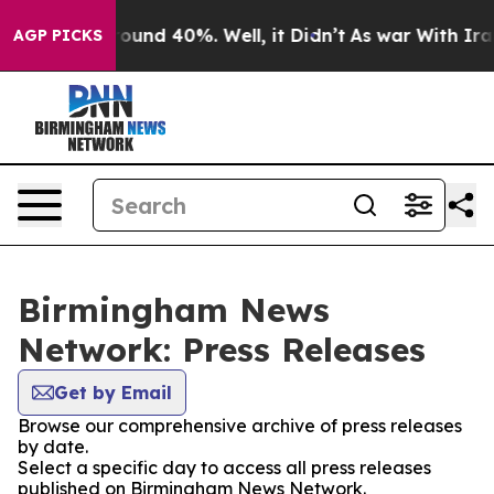
 Floor Around 40%. Well, it Didn’t
As war With Iran 
AGP PICKS
Birmingham News
Network: Press Releases
Get by Email
Browse our comprehensive archive of press releases
by date.
Select a specific day to access all press releases
published on Birmingham News Network.