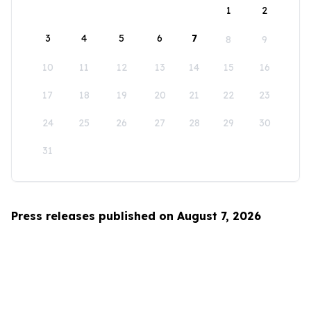
1
2
3
4
5
6
7
8
9
10
11
12
13
14
15
16
17
18
19
20
21
22
23
24
25
26
27
28
29
30
31
Press releases published on August 7, 2026