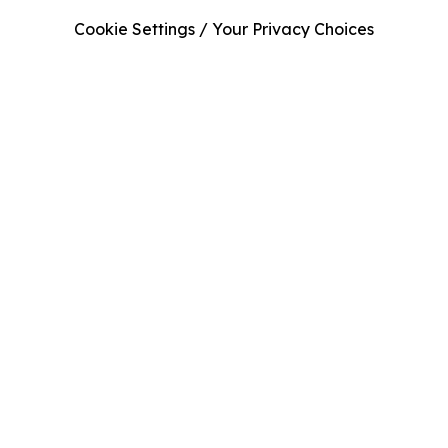
Cookie Settings / Your Privacy Choices