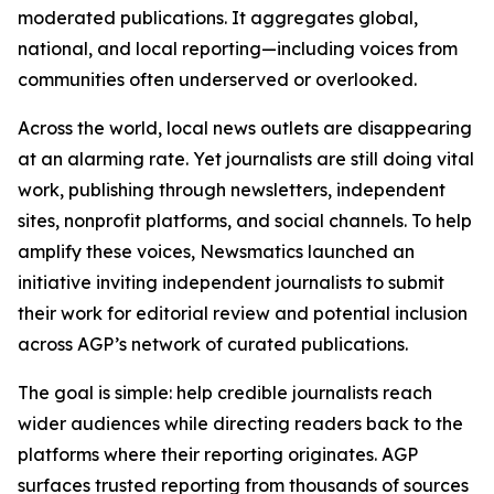
moderated publications. It aggregates global,
national, and local reporting—including voices from
communities often underserved or overlooked.
Across the world, local news outlets are disappearing
at an alarming rate. Yet journalists are still doing vital
work, publishing through newsletters, independent
sites, nonprofit platforms, and social channels. To help
amplify these voices, Newsmatics launched an
initiative inviting independent journalists to submit
their work for editorial review and potential inclusion
across AGP’s network of curated publications.
The goal is simple: help credible journalists reach
wider audiences while directing readers back to the
platforms where their reporting originates. AGP
surfaces trusted reporting from thousands of sources