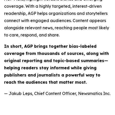
coverage. With a highly targeted, interest-driven
readership, AGP helps organizations and storytellers
connect with engaged audiences. Content appears
alongside relevant news, reaching people most likely
to care, respond, and share.
In short, AGP brings together bias-labeled
coverage from thousands of sources, along with
original reporting and topic-based summaries—
helping readers stay informed while giving
publishers and journalists a powerful way to
reach the audiences that matter most.
— Jakub Leps, Chief Content Officer, Newsmatics Inc.