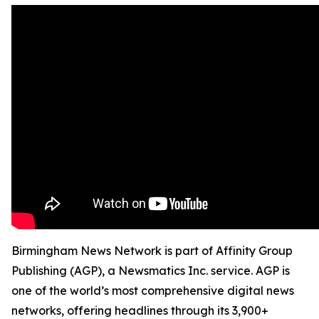
Birmingham News Network is part of Affinity Group
Publishing (AGP), a Newsmatics Inc. service. AGP is
one of the world’s most comprehensive digital news
networks, offering headlines through its 3,900+