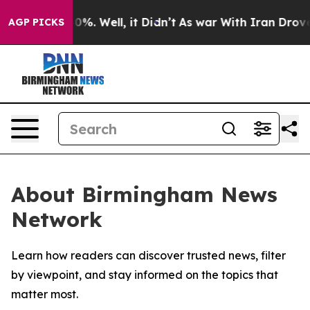
round 40%. Well, it Didn’t
As war With Iran Drove oi
AGP PICKS
About Birmingham News
Network
Learn how readers can discover trusted news, filter
by viewpoint, and stay informed on the topics that
matter most.