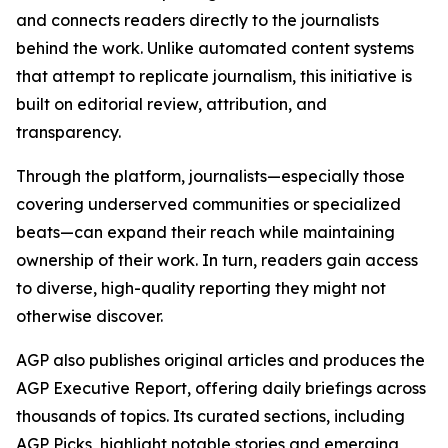
and connects readers directly to the journalists
behind the work. Unlike automated content systems
that attempt to replicate journalism, this initiative is
built on editorial review, attribution, and
transparency.
Through the platform, journalists—especially those
covering underserved communities or specialized
beats—can expand their reach while maintaining
ownership of their work. In turn, readers gain access
to diverse, high-quality reporting they might not
otherwise discover.
AGP also publishes original articles and produces the
AGP Executive Report, offering daily briefings across
thousands of topics. Its curated sections, including
AGP Picks, highlight notable stories and emerging