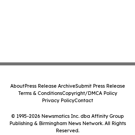
About
Press Release Archive
Submit Press Release
Terms & Conditions
Copyright/DMCA Policy
Privacy Policy
Contact
© 1995-2026 Newsmatics Inc. dba Affinity Group
Publishing & Birmingham News Network. All Rights
Reserved.