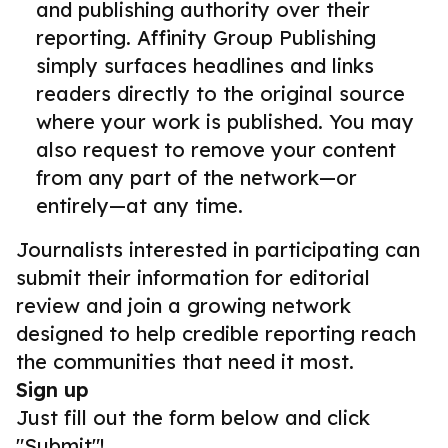
and publishing authority over their
reporting. Affinity Group Publishing
simply surfaces headlines and links
readers directly to the original source
where your work is published. You may
also request to remove your content
from any part of the network—or
entirely—at any time.
Journalists interested in participating can
submit their information for editorial
review and join a growing network
designed to help credible reporting reach
the communities that need it most.
Sign up
Just fill out the form below and click
"Submit"!