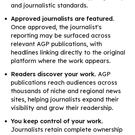
and journalistic standards.
Approved journalists are featured.
Once approved, the journalist's
reporting may be surfaced across
relevant AGP publications, with
headlines linking directly to the original
platform where the work appears.
Readers discover your work.
AGP
publications reach audiences across
thousands of niche and regional news
sites, helping journalists expand their
visibility and grow their readership.
You keep control of your work.
Journalists retain complete ownership