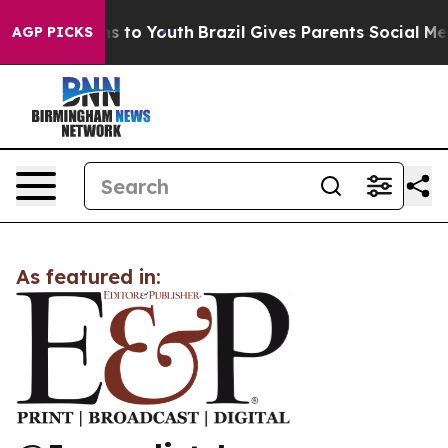
Abate Harms to Youth
Brazil Gives Parents Social Media
AGP PICKS
As featured in: