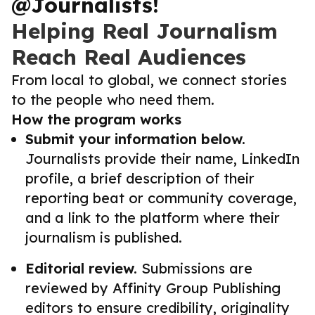
@Journalists!
Helping Real Journalism
Reach Real Audiences
From local to global, we connect stories
to the people who need them.
How the program works
Submit your information below.
Journalists provide their name, LinkedIn
profile, a brief description of their
reporting beat or community coverage,
and a link to the platform where their
journalism is published.
Editorial review.
Submissions are
reviewed by Affinity Group Publishing
editors to ensure credibility, originality