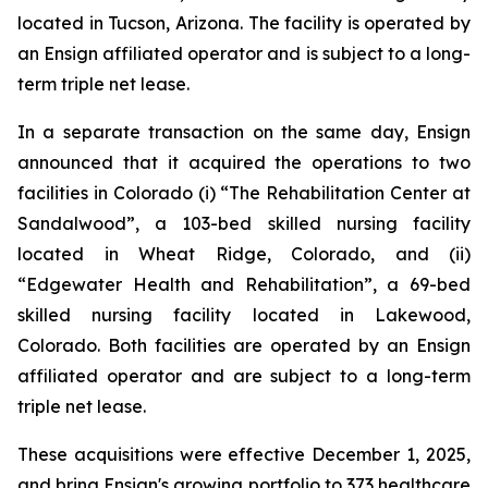
located in Tucson, Arizona. The facility is operated by
an Ensign affiliated operator and is subject to a long-
term triple net lease.
In a separate transaction on the same day, Ensign
announced that it acquired the operations to two
facilities in Colorado (i) “
The Rehabilitation Center at
Sandalwood”
, a 103-bed skilled nursing facility
located in Wheat Ridge, Colorado, and (ii)
“
Edgewater Health and Rehabilitation”
, a 69-bed
skilled nursing facility located in Lakewood,
Colorado. Both facilities are operated by an Ensign
affiliated operator and are subject to a long-term
triple net lease.
These acquisitions were effective December 1, 2025,
and bring Ensign's growing portfolio to 373 healthcare