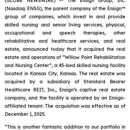
(GLOBE NEWSWIRE) -- The Ensign Group, Inc.
(Nasdaq: ENSG), the parent company of the Ensign™
group of companies, which invest in and provide
skilled nursing and senior living services, physical,
occupational and speech therapies, other
rehabilitative and healthcare services, and real
estate, announced today that it acquired the real
estate and operations of “
Willow Point Rehabilitation
and Nursing Center”
, a 45-bed skilled nursing facility
located in Kansas City, Kansas. The real estate was
acquired by a subsidiary of Standard Bearer
Healthcare REIT, Inc., Ensign’s captive real estate
company, and the facility is operated by an Ensign-
affiliated tenant. The acquisition was effective as of
December 1, 2025.
“This is another fantastic addition to our portfolio in