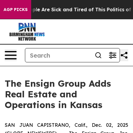
Win: “People Are Sick and Tired of This Politics of Ha
AGP PICKS
The Ensign Group Adds
Real Estate and
Operations in Kansas
SAN JUAN CAPISTRANO, Calif., Dec. 02, 2025