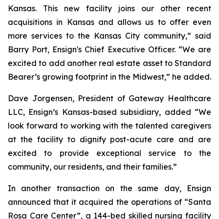
Kansas. This new facility joins our other recent
acquisitions in Kansas and allows us to offer even
more services to the Kansas City community,” said
Barry Port, Ensign's Chief Executive Officer. “We are
excited to add another real estate asset to Standard
Bearer’s growing footprint in the Midwest,” he added.
Dave Jorgensen, President of Gateway Healthcare
LLC, Ensign’s Kansas-based subsidiary, added “We
look forward to working with the talented caregivers
at the facility to dignify post-acute care and are
excited to provide exceptional service to the
community, our residents, and their families.”
In another transaction on the same day, Ensign
announced that it acquired the operations of “
Santa
Rosa Care Center”
, a 144-bed skilled nursing facility