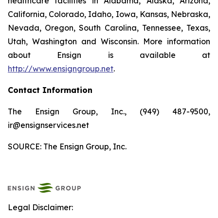
healthcare facilities in Alabama, Alaska, Arizona,
California, Colorado, Idaho, Iowa, Kansas, Nebraska,
Nevada, Oregon, South Carolina, Tennessee, Texas,
Utah, Washington and Wisconsin. More information
about Ensign is available at
http://www.ensigngroup.net
.
Contact Information
The Ensign Group, Inc., (949) 487-9500,
ir@ensignservices.net
SOURCE: The Ensign Group, Inc.
Legal Disclaimer: