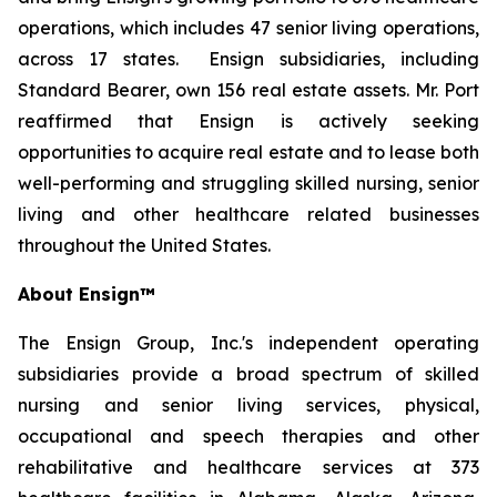
operations, which includes 47 senior living operations,
across 17 states. Ensign subsidiaries, including
Standard Bearer, own 156 real estate assets. Mr. Port
reaffirmed that Ensign is actively seeking
opportunities to acquire real estate and to lease both
well-performing and struggling skilled nursing, senior
living and other healthcare related businesses
throughout the United States.
About Ensign™
The Ensign Group, Inc.'s independent operating
subsidiaries provide a broad spectrum of skilled
nursing and senior living services, physical,
occupational and speech therapies and other
rehabilitative and healthcare services at 373