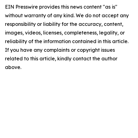
EIN Presswire provides this news content "as is"
without warranty of any kind. We do not accept any
responsibility or liability for the accuracy, content,
images, videos, licenses, completeness, legality, or
reliability of the information contained in this article.
If you have any complaints or copyright issues
related to this article, kindly contact the author
above.