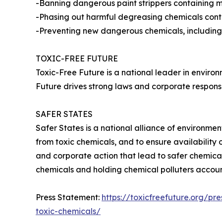
-Banning dangerous paint strippers containing m
-Phasing out harmful degreasing chemicals con
-Preventing new dangerous chemicals, including
TOXIC-FREE FUTURE
Toxic-Free Future is a national leader in envir
Future drives strong laws and corporate responsib
SAFER STATES
Safer States is a national alliance of environme
from toxic chemicals, and to ensure availability 
and corporate action that lead to safer chemica
chemicals and holding chemical polluters accoun
Press Statement:
https://toxicfreefuture.org/p
toxic-chemicals/