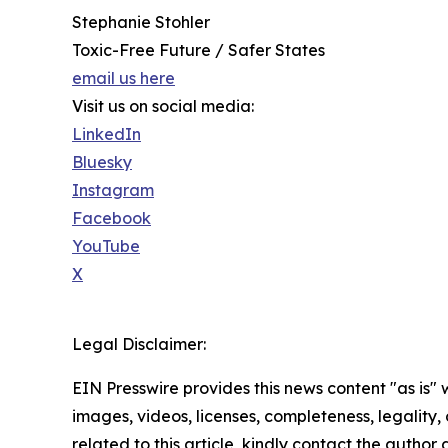
Stephanie Stohler
Toxic-Free Future / Safer States
email us here
Visit us on social media:
LinkedIn
Bluesky
Instagram
Facebook
YouTube
X
Legal Disclaimer:
EIN Presswire provides this news content "as is" 
images, videos, licenses, completeness, legality, o
related to this article, kindly contact the author