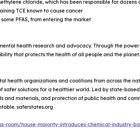
ethylene chloride, which has been responsible for dozens 
taining TCE known to cause cancer
 some PFAS, from entering the market
onmental health research and advocacy. Through the power 
ility that protects the health of all people and the planet
ntal health organizations and coalitions from across the n
of safer solutions for a healthier world. Led by state-bas
ls and materials, and protection of public health and com
table. saferstates.org
ress-room/house-majority-introduces-chemical-industry-b