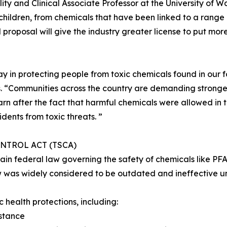
ity and Clinical Associate Professor at the University of 
 children, from chemicals that have been linked to a range of
roposal will give the industry greater license to put mor
y in protecting people from toxic chemicals found in our 
es. “Communities across the country are demanding stronge
rn after the fact that harmful chemicals were allowed in th
idents from toxic threats. ”
NTROL ACT (TSCA)
main federal law governing the safety of chemicals like P
w was widely considered to be outdated and ineffective unt
 health protections, including:
stance