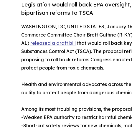
Legislation would roll back EPA oversight
bipartisan reforms to TSCA
WASHINGTON, DC, UNITED STATES, January 16,
Commerce Committee Chair Brett Guthrie (R-KY
AL)
released a draft bill
that would roll back key
Substances Control Act (TSCA). The proposal refl
proposing to roll back reforms Congress enacted
protect people from toxic chemicals.
Health and environmental advocates across the c
ability to protect people from dangerous chemi
Among its most troubling provisions, the proposa
-Weaken EPA authority to restrict harmful chemi
-Short-cut safety reviews for new chemicals, maki