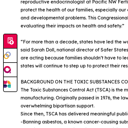
reproductive endocrinologist at Pacific NW Fertil
protect the health of our families, especially our
and developmental problems. This Congressional p
evaluating their impacts on health and safety.”
“For more than a decade, states have led the wa
said Sarah Doll, national director of Safer Stat
are acting because families shouldn’t have to lea
states will continue to step up to protect their res
BACKGROUND ON THE TOXIC SUBSTANCES CO
The Toxic Substances Control Act (TSCA) is the 
manufacturing. Originally passed in 1976, the la
overwhelming bipartisan support.
Since then, TSCA has delivered meaningful public
-Banning asbestos, a known cancer-causing sub