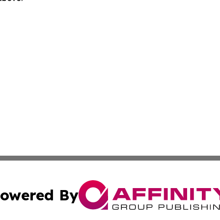
owered By