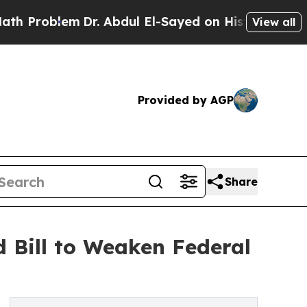
lem
Dr. Abdul El-Sayed on Historic Michigan Win: 
View all
Provided by AGP
Share
 Bill to Weaken Federal