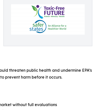
would threaten public health and undermine EPA’s
o prevent harm before it occurs.
market without full evaluations