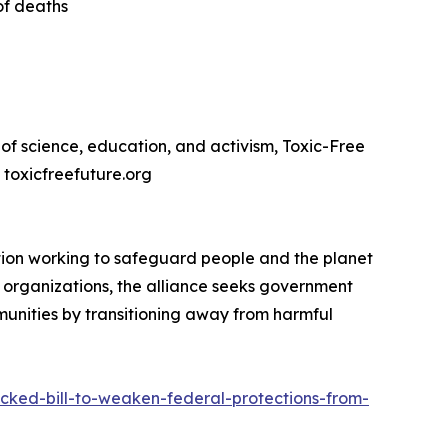
of deaths
of science, education, and activism, Toxic-Free
. toxicfreefuture.org
ation working to safeguard people and the planet
ed organizations, the alliance seeks government
munities by transitioning away from harmful
acked-bill-to-weaken-federal-protections-from-