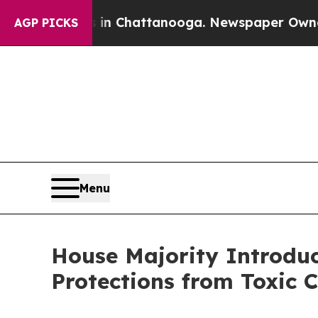
Chaos in Chattanooga. Newspaper Owner Calls th
AGP PICKS
Menu
House Majority Introduc
Protections from Toxic 