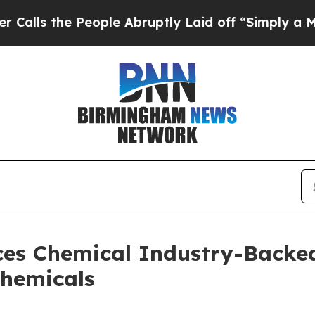
e People Abruptly Laid off “Simply a Math Prob
es Chemical Industry-Backed
Chemicals