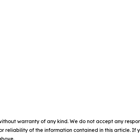
without warranty of any kind. We do not accept any responsib
r reliability of the information contained in this article. I
 above.