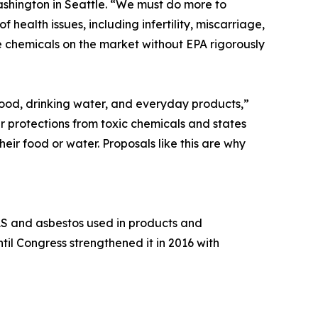
Washington in Seattle. “We must do more to
 health issues, including infertility, miscarriage,
e chemicals on the market without EPA rigorously
food, drinking water, and everyday products,”
r protections from toxic chemicals and states
eir food or water. Proposals like this are why
FAS and asbestos used in products and
il Congress strengthened it in 2016 with