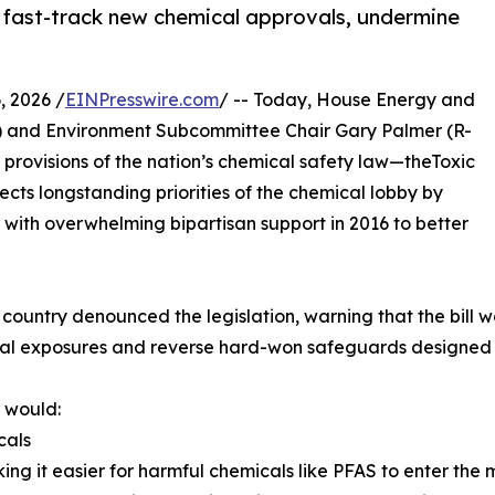
, fast-track new chemical approvals, undermine
 2026 /
EINPresswire.com
/ -- Today, House Energy and
) and Environment Subcommittee Chair Gary Palmer (R-
 provisions of the nation’s chemical safety law—theToxic
ects longstanding priorities of the chemical lobby by
 with overwhelming bipartisan support in 2016 to better
ountry denounced the legislation, warning that the bill 
cal exposures and reverse hard-won safeguards designed t
l would:
cals
ng it easier for harmful chemicals like PFAS to enter the 