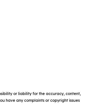
ility or liability for the accuracy, content,
f you have any complaints or copyright issues