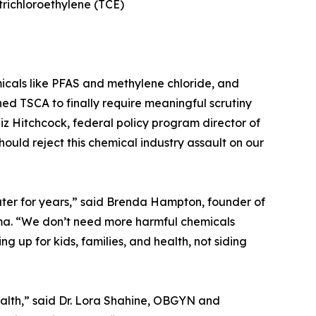
trichloroethylene (TCE)
icals like PFAS and methylene chloride, and
ed TSCA to finally require meaningful scrutiny
z Hitchcock, federal policy program director of
should reject this chemical industry assault on our
ater for years,” said Brenda Hampton, founder of
ma. “We don’t need more harmful chemicals
 up for kids, families, and health, not siding
ealth,” said Dr. Lora Shahine, OBGYN and