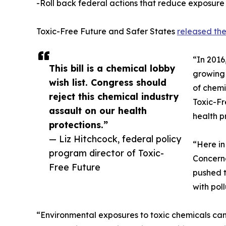
-Roll back federal actions that reduce exposure
Toxic-Free Future and Safer States
released the
“In 2016
This bill is a chemical lobby
growing 
wish list. Congress should
of chemi
reject this chemical industry
Toxic-Fr
assault on our health
health p
protections.”
— Liz Hitchcock, federal policy
“Here in
program director of Toxic-
Concerne
Free Future
pushed t
with pol
“Environmental exposures to toxic chemicals can