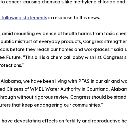
 to cancer-causing chemicals like methylene chloride and 
 following statements
in response to this news.
, amid mounting evidence of health harms from toxic chem
public mistrust of everyday products, Congress strengthen
cals before they reach our homes and workplaces,” said Li
ee Future. “This bill is a chemical lobby wish list. Congress 
rotections."
 Alabama, we have been living with PFAS in our air and w
d Citizens of WMEL Water Authority in Courtland, Alaba
hrough without rigorous review. Congress should be standing
luters that keep endangering our communities.”
 have devastating effects on fertility and reproductive h