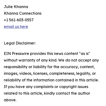
Julie Khanna
Khanna Connections
+1 561-603-0557
email us here
Legal Disclaimer:
EIN Presswire provides this news content "as is"
without warranty of any kind. We do not accept any
responsibility or liability for the accuracy, content,
images, videos, licenses, completeness, legality, or
reliability of the information contained in this article.
If you have any complaints or copyright issues
related to this article, kindly contact the author
above.