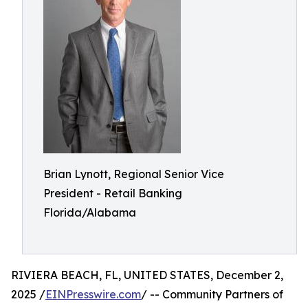
Brian Lynott,​​ Regional Senior Vice
President - Retail Banking
Florida/Alabama
RIVIERA BEACH, FL, UNITED STATES, December 2,
2025 /
EINPresswire.com
/ -- Community Partners of