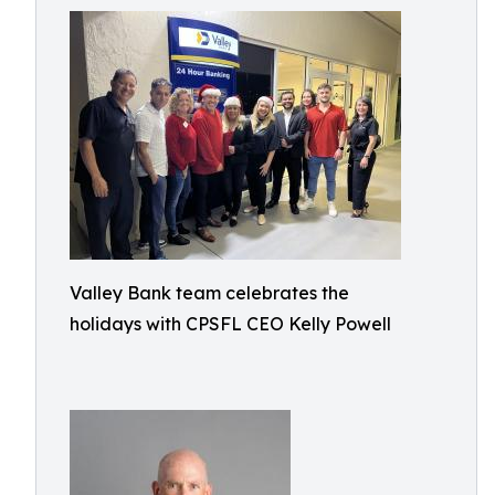
Valley Bank team celebrates the
holidays with CPSFL CEO Kelly Powell