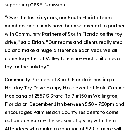
supporting CPSFL’s mission.
“​​Over the last six years, our South Florida team
members and clients have been so excited to partner
with Community Partners of South Florida on the toy
drive,” said Brian. “Our teams and clients really step
up and make a huge difference each year. We all
come together at Valley to ensure each child has a
toy for the holiday.”
Community Partners of South Florida is hosting a
Holiday Toy Drive Happy Hour event at Mole Cantina
Mexicana at 2557 S State Rd 7 #150 in Wellington,
Florida on December 11th between 5:30 - 7:30pm and
encourages Palm Beach County residents to come
out and celebrate the season of giving with them.
Attendees who make a donation of $20 or more will