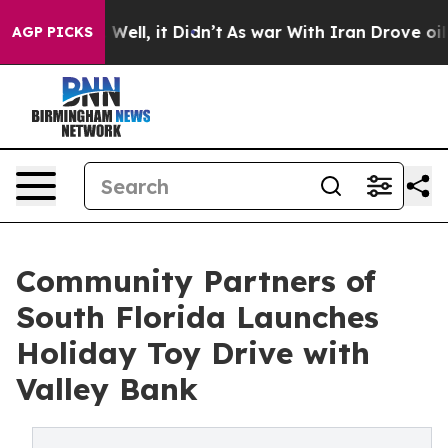
40%. Well, it Didn’t
As war With Iran Drove oil Pric
AGP PICKS
Community Partners of
South Florida Launches
Holiday Toy Drive with
Valley Bank