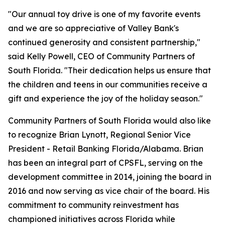
"Our annual toy drive is one of my favorite events
and we are so appreciative of Valley Bank's
continued generosity and consistent partnership,"
said Kelly Powell, CEO of Community Partners of
South Florida. "Their dedication helps us ensure that
the children and teens in our communities receive a
gift and experience the joy of the holiday season."
Community Partners of South Florida would also like
to recognize Brian Lynott,​​ Regional Senior Vice
President - Retail Banking Florida/Alabama. Brian
has been an integral part of CPSFL, serving on the
development committee in 2014, joining the board in
2016 and now serving as vice chair of the board. His
commitment to community reinvestment has
championed initiatives across Florida while