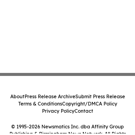
About
Press Release Archive
Submit Press Release
Terms & Conditions
Copyright/DMCA Policy
Privacy Policy
Contact
© 1995-2026 Newsmatics Inc. dba Affinity Group
Publishing & Birmingham News Network. All Rights