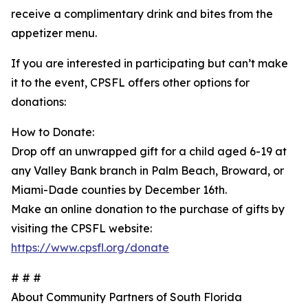
receive a complimentary drink and bites from the
appetizer menu.
If you are interested in participating but can’t make
it to the event, CPSFL offers other options for
donations:
How to Donate:
Drop off an unwrapped gift for a child aged 6-19 at
any Valley Bank branch in Palm Beach, Broward, or
Miami-Dade counties by December 16th.
Make an online donation to the purchase of gifts by
visiting the CPSFL website:
https://www.cpsfl.org/donate
# # #
About Community Partners of South Florida