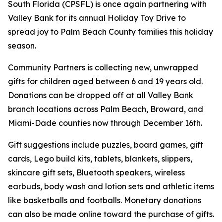
South Florida (CPSFL) is once again partnering with
Valley Bank for its annual Holiday Toy Drive to
spread joy to Palm Beach County families this holiday
season.
Community Partners is collecting new, unwrapped
gifts for children aged between 6 and 19 years old.
Donations can be dropped off at all Valley Bank
branch locations across Palm Beach, Broward, and
Miami-Dade counties now through December 16th.
Gift suggestions include puzzles, board games, gift
cards, Lego build kits, tablets, blankets, slippers,
skincare gift sets, Bluetooth speakers, wireless
earbuds, body wash and lotion sets and athletic items
like basketballs and footballs. Monetary donations
can also be made online toward the purchase of gifts.