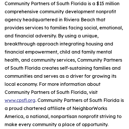
Community Partners of South Florida is a $15 million
comprehensive community development nonprofit
agency headquartered in Riviera Beach that
provides services to families facing social, emotional,
and financial adversity. By using a unique,
breakthrough approach integrating housing and
financial empowerment, child and family mental
health, and community services, Community Partners
of South Florida creates self-sustaining families and
communities and serves as a driver for growing its
local economy. For more information about
Community Partners of South Florida, visit
www.cpsfl.org
. Community Partners of South Florida is
a proud chartered affiliate of NeighborWorks
America, a national, nonpartisan nonprofit striving to
make every community a place of opportunity.